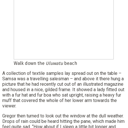
Walk down the
Uluwatu
beach
A collection of textile samples lay spread out on the table –
Samsa was a travelling salesman – and above it there hung a
picture that he had recently cut out of an illustrated magazine
and housed in a nice, gilded frame. It showed a lady fitted out
with a fur hat and fur boa who sat upright, raising a heavy fur
muff that covered the whole of her lower arm towards the
viewer.
Gregor then turned to look out the window at the dull weather.
Drops of rain could be heard hitting the pane, which made him
feel quite sad. “How about if I sleep a little bit longer and