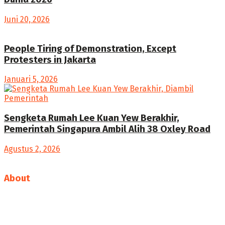
Juni 20, 2026
People Tiring of Demonstration, Except
Protesters in Jakarta
Januari 5, 2026
Sengketa Rumah Lee Kuan Yew Berakhir,
Pemerintah Singapura Ambil Alih 38 Oxley Road
Agustus 2, 2026
About
We bring you the best Premium WordPress Themes that
perfect for news, magazine, personal blog, etc. Check our
landing page for details.