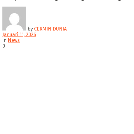
by
CERMIN DUNIA
Januari 11, 2026
in
News
0