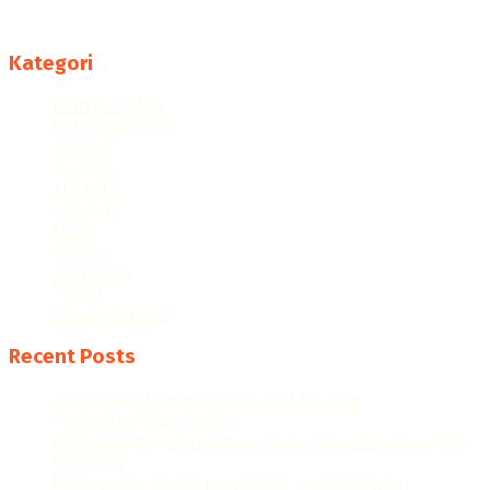
Follow us
Kategori
BERITA DUNIA
Entertainment
Fashion
Football
KULINER
Lifestyle
News
Politics
Teknologi
Travel
Uncategorized
Recent Posts
Kebakaran Bapenda DKI: Asal Api dan
Perkembangan Terkini
Euforia Bonek! Persebaya Juara Piala Presiden 2026
Dramatis
Peluncuran Satelit Lampung1: Langkah Baru