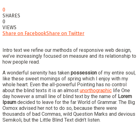
0
SHARES
0
VIEWS
Share on Facebook
Share on Twitter
Intro text we refine our methods of responsive web design,
we’ve increasingly focused on measure and its relationship to
how people read.
A wonderful serenity has taken
possession
of my entire soul,
like these sweet mornings of spring which I enjoy with my
whole heart. Even the all-powerful Pointing has no control
about the blind texts it is an almost
unorthographic
life One
day however a small line of blind text by the name of
Lorem
Ipsum
decided to leave for the far World of Grammar. The Big
Oxmox advised her not to do so, because there were
thousands of bad Commas, wild Question Marks and devious
Semikoli, but the Little Blind Text didn’t listen.