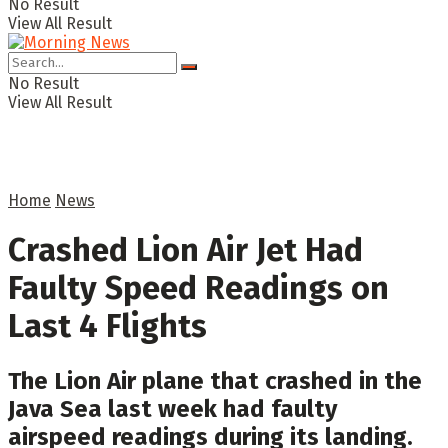
No Result
View All Result
No Result
View All Result
Home
News
Crashed Lion Air Jet Had
Faulty Speed Readings on
Last 4 Flights
The Lion Air plane that crashed in the
Java Sea last week had faulty
airspeed readings during its landing.