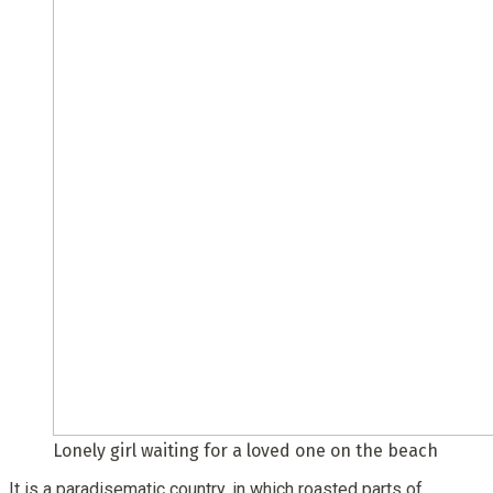
Lonely girl waiting for a loved one on the beach
It is a paradisematic country, in which roasted parts of