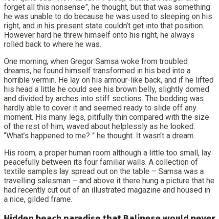
forget all this nonsense”, he thought, but that was something
he was unable to do because he was used to sleeping on his
right, and in his present state couldn’t get into that position.
However hard he threw himself onto his right, he always
rolled back to where he was.
One morning, when Gregor Samsa woke from troubled
dreams, he found himself transformed in his bed into a
horrible vermin. He lay on his armour-like back, and if he lifted
his head a little he could see his brown belly, slightly domed
and divided by arches into stiff sections. The bedding was
hardly able to cover it and seemed ready to slide off any
moment. His many legs, pitifully thin compared with the size
of the rest of him, waved about helplessly as he looked.
“What’s happened to me? ” he thought. It wasn’t a dream.
His room, a proper human room although a little too small, lay
peacefully between its four familiar walls. A collection of
textile samples lay spread out on the table – Samsa was a
travelling salesman – and above it there hung a picture that he
had recently cut out of an illustrated magazine and housed in
a nice, gilded frame.
Hidden beach paradise that Balinese would never