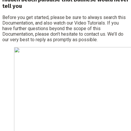
tell you
Before you get started, please be sure to always search this
Documentation, and also watch our Video Tutorials. If you
have further questions beyond the scope of this
Documentation, please don’t hesitate to contact us. We’ll do
our very best to reply as promptly as possible.