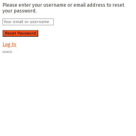
Please enter your username or email address to reset
your password.
Log In