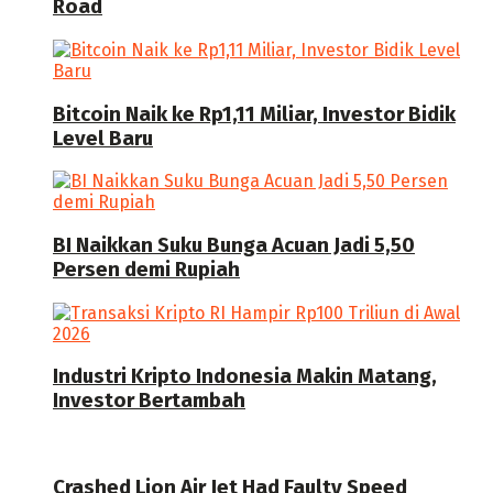
Road
Bitcoin Naik ke Rp1,11 Miliar, Investor Bidik
Level Baru
BI Naikkan Suku Bunga Acuan Jadi 5,50
Persen demi Rupiah
Industri Kripto Indonesia Makin Matang,
Investor Bertambah
Crashed Lion Air Jet Had Faulty Speed