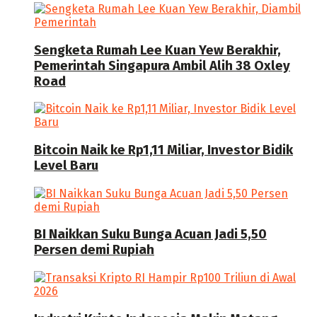
Sengketa Rumah Lee Kuan Yew Berakhir,
Pemerintah Singapura Ambil Alih 38 Oxley
Road
Bitcoin Naik ke Rp1,11 Miliar, Investor Bidik
Level Baru
BI Naikkan Suku Bunga Acuan Jadi 5,50
Persen demi Rupiah