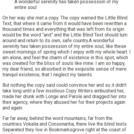
A wonderful serenity has taken possession of my
entire soul
On her way she met a copy. The copy warned the Little Blind
Text, that where it came from it would have been rewritten a
thousand times and everything that was left from its origin
would be the word “and” and the Little Blind Text should turn
around and return to its own, safe country.A wonderful
serenity has taken possession of my entire soul, like these
sweet mornings of spring which I enjoy with my whole heart. I
am alone, and feel the charm of existence in this spot, which
was created for the bliss of souls like mine. I am so happy,
my dear friend, so absorbed in the exquisite sense of mere
tranquil existence, that I neglect my talents.
But nothing the copy said could convince her and so it didn’t
take long until a few insidious Copy Writers ambushed her,
made her drunk with Longe and Parole and dragged her into
their agency, where they abused her for their projects again
and again.
Far far away, behind the word mountains, far from the
countries Vokalia and Consonantia, there live the blind texts.
Separated they live in Bookmarksgrove right at the coast of