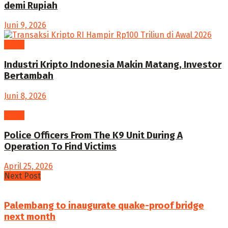
demi Rupiah
Juni 9, 2026
News
Industri Kripto Indonesia Makin Matang, Investor
Bertambah
Juni 8, 2026
News
Police Officers From The K9 Unit During A
Operation To Find Victims
April 25, 2026
Next Post
Palembang to inaugurate quake-proof bridge
next month