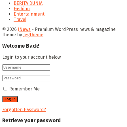
BERITA DUNIA
Fashion
Entertainment
Travel
© 2026
JNews
- Premium WordPress news & magazine
theme by
Jegtheme
.
Welcome Back!
Login to your account below
Remember Me
Forgotten Password?
Retrieve your password