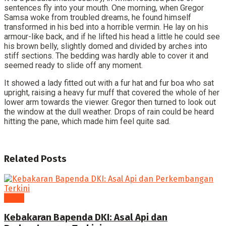
sentences fly into your mouth. One morning, when Gregor
Samsa woke from troubled dreams, he found himself
transformed in his bed into a horrible vermin. He lay on his
armour-like back, and if he lifted his head a little he could see
his brown belly, slightly domed and divided by arches into
stiff sections. The bedding was hardly able to cover it and
seemed ready to slide off any moment.
It showed a lady fitted out with a fur hat and fur boa who sat
upright, raising a heavy fur muff that covered the whole of her
lower arm towards the viewer. Gregor then turned to look out
the window at the dull weather. Drops of rain could be heard
hitting the pane, which made him feel quite sad.
Related
Posts
News
Kebakaran Bapenda DKI: Asal Api dan