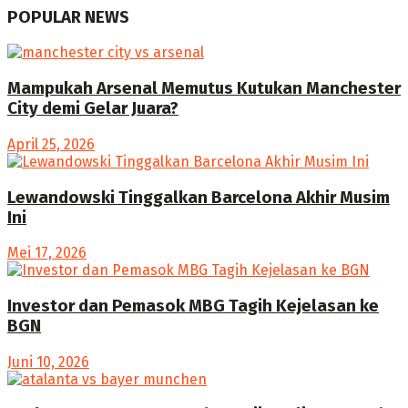
POPULAR NEWS
Mampukah Arsenal Memutus Kutukan Manchester
City demi Gelar Juara?
April 25, 2026
Lewandowski Tinggalkan Barcelona Akhir Musim
Ini
Mei 17, 2026
Investor dan Pemasok MBG Tagih Kejelasan ke
BGN
Juni 10, 2026