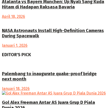
Atalanta vs Bayern Munchen: Uji Nyali Sang Kuda
Hitam di Hadapan Raksasa Bavaria
April 18, 2026
NASA Astronauts Install High-Definition Cameras
During Spacewalk
Januari 1, 2026
EDITOR'S PICK
Palembang to inaugurate quake-proof bridge
next month
Januari 18, 2026
Gol Alex Freeman Antar AS Juara Grup D Piala
Dunia 2026