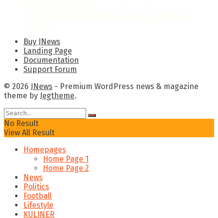
Kedaulatan Digital
Final Piala Presiden 2026: Jadwal, Prediksi, dan
Analisis
Buy JNews
Landing Page
Documentation
Support Forum
© 2026
JNews
- Premium WordPress news & magazine
theme by
Jegtheme
.
No Result
View All Result
Homepages
Home Page 1
Home Page 2
News
Politics
Football
Lifestyle
KULINER