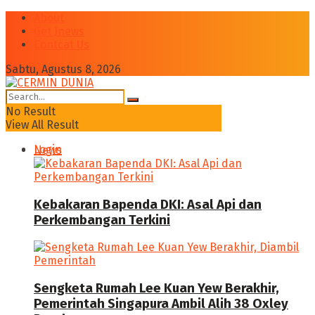
About
Get Jnews
Contcat Us
Sabtu, Agustus 8, 2026
No Result
View All Result
Login
News
Kebakaran Bapenda DKI: Asal Api dan
Perkembangan Terkini
Sengketa Rumah Lee Kuan Yew Berakhir,
Pemerintah Singapura Ambil Alih 38 Oxley