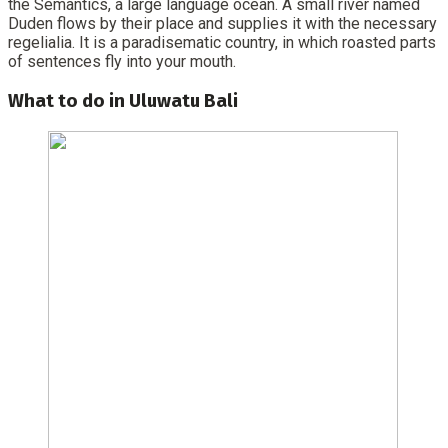
the Semantics, a large language ocean. A small river named
Duden flows by their place and supplies it with the necessary
regelialia. It is a paradisematic country, in which roasted parts
of sentences fly into your mouth.
What to do in Uluwatu Bali