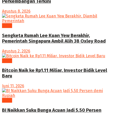
Perkembangan Terkini
Agustus 8, 2026
News
Sengketa Rumah Lee Kuan Yew Berakhir,
Pemerintah Singapura Ambil Alih 38 Oxley Road
Agustus 2, 2026
News
Bitcoin Naik ke Rp1,11 Miliar, Investor Bidik Level
Baru
Juni 11, 2026
News
BI Naikkan Suku Bunga Acuan Jadi 5,50 Persen