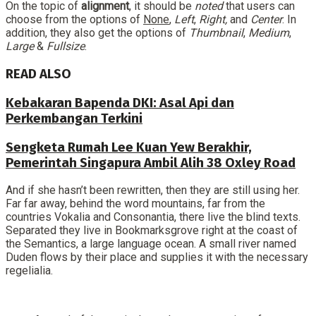
On the topic of
alignment
, it should be
noted
that users can
choose from the options of
None
,
Left
,
Right,
and
Center
. In
addition, they also get the options of
Thumbnail
,
Medium
,
Large
&
Fullsize
.
READ ALSO
Kebakaran Bapenda DKI: Asal Api dan
Perkembangan Terkini
Sengketa Rumah Lee Kuan Yew Berakhir,
Pemerintah Singapura Ambil Alih 38 Oxley Road
And if she hasn’t been rewritten, then they are still using her.
Far far away, behind the word mountains, far from the
countries Vokalia and Consonantia, there live the blind texts.
Separated they live in Bookmarksgrove right at the coast of
the Semantics, a large language ocean. A small river named
Duden flows by their place and supplies it with the necessary
regelialia.