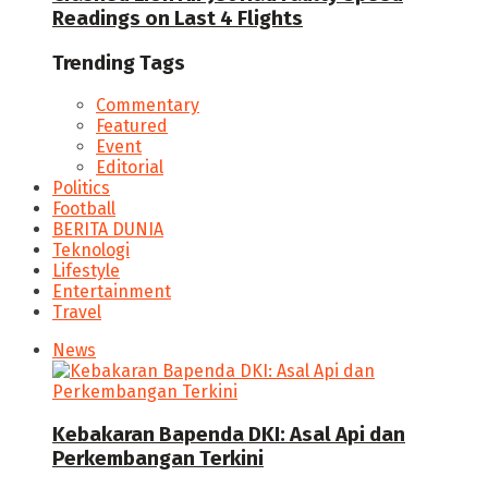
Readings on Last 4 Flights
Trending Tags
Commentary
Featured
Event
Editorial
Politics
Football
BERITA DUNIA
Teknologi
Lifestyle
Entertainment
Travel
News
Kebakaran Bapenda DKI: Asal Api dan
Perkembangan Terkini