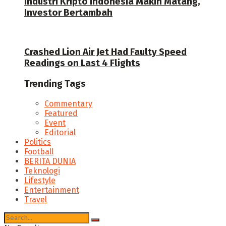
Industri Kripto Indonesia Makin Matang,
Investor Bertambah
Crashed Lion Air Jet Had Faulty Speed
Readings on Last 4 Flights
Trending Tags
Commentary
Featured
Event
Editorial
Politics
Football
BERITA DUNIA
Teknologi
Lifestyle
Entertainment
Travel