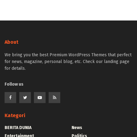
About
We bring you the best Premium WordPress Themes that perfect
for news, magazine, personal blog, etc. Check our landing page
for details.
Follow us
Kategori
BERITA DUNIA
News
Entertainment
Politics