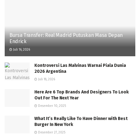
Bursa Transfer: Real Madrid Putuskan Masa Depan
Endrick
Juli 16, 2026
Kontroversi Las Malvinas Warnai Piala Dunia
2026 Argentina
Juli 18, 2026
Here Are 6 Top Brands And Designers To Look
Out For The Next Year
Desember 10, 2025
What It’s Really Like To Have Dinner with Best
Burger In New York
Desember 27, 2025