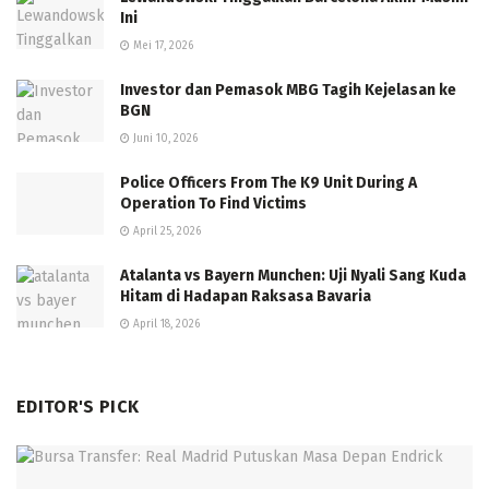
Ini
Mei 17, 2026
Investor dan Pemasok MBG Tagih Kejelasan ke
BGN
Juni 10, 2026
Police Officers From The K9 Unit During A
Operation To Find Victims
April 25, 2026
Atalanta vs Bayern Munchen: Uji Nyali Sang Kuda
Hitam di Hadapan Raksasa Bavaria
April 18, 2026
EDITOR'S PICK