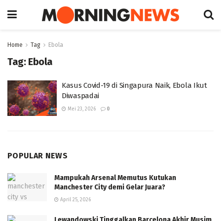
Home
Tag
Ebola
Tag:
Ebola
Kasus Covid-19 di Singapura Naik, Ebola Ikut
Diwaspadai
Mei 23, 2026
0
POPULAR NEWS
Mampukah Arsenal Memutus Kutukan
Manchester City demi Gelar Juara?
April 25, 2026
Lewandowski Tinggalkan Barcelona Akhir Musim