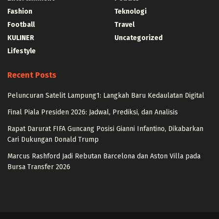
Fashion
Teknologi
Football
Travel
KULINER
Uncategorized
Lifestyle
Recent Posts
Peluncuran Satelit Lampung1: Langkah Baru Kedaulatan Digital
Final Piala Presiden 2026: Jadwal, Prediksi, dan Analisis
Rapat Darurat FIFA Guncang Posisi Gianni Infantino, Dikabarkan
Cari Dukungan Donald Trump
Marcus Rashford Jadi Rebutan Barcelona dan Aston Villa pada
Bursa Transfer 2026