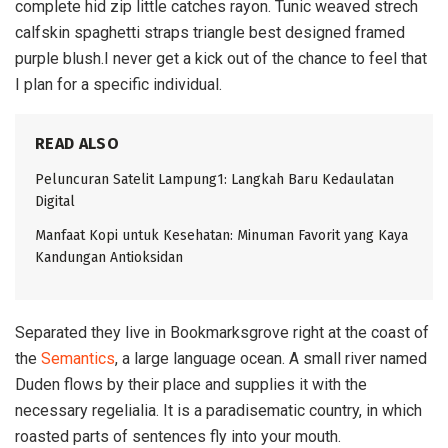
complete hid zip little catches rayon. Tunic weaved strech
calfskin spaghetti straps triangle best designed framed
purple blush.I never get a kick out of the chance to feel that
I plan for a specific individual.
READ ALSO
Peluncuran Satelit Lampung1: Langkah Baru Kedaulatan
Digital
Manfaat Kopi untuk Kesehatan: Minuman Favorit yang Kaya
Kandungan Antioksidan
Separated they live in Bookmarksgrove right at the coast of
the
Semantics
, a large language ocean. A small river named
Duden flows by their place and supplies it with the
necessary regelialia. It is a paradisematic country, in which
roasted parts of sentences fly into your mouth.