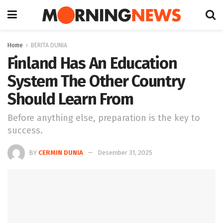
Home
BERITA DUNIA
Finland Has An Education
System The Other Country
Should Learn From
Before anything else, preparation is the key to
success.
BY
CERMIN DUNIA
Desember 31, 2025