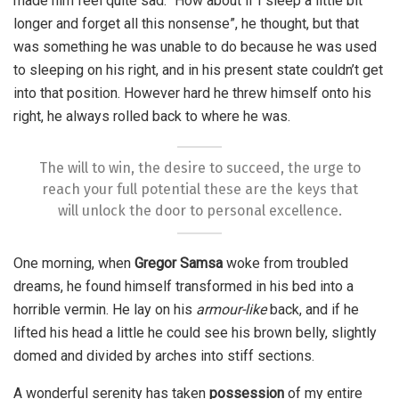
made him feel quite sad. “How about if I sleep a little bit
longer and forget all this nonsense”, he thought, but that
was something he was unable to do because he was used
to sleeping on his right, and in his present state couldn’t get
into that position. However hard he threw himself onto his
right, he always rolled back to where he was.
The will to win, the desire to succeed, the urge to
reach your full potential these are the keys that
will unlock the door to personal excellence.
One morning, when
Gregor Samsa
woke from troubled
dreams, he found himself transformed in his bed into a
horrible vermin. He lay on his
armour-like
back, and if he
lifted his head a little he could see his brown belly, slightly
domed and divided by arches into stiff sections.
A wonderful serenity has taken
possession
of my entire