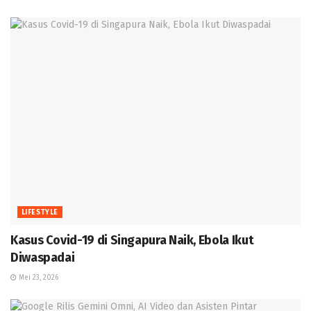
LIFESTYLE
Kasus Covid-19 di Singapura Naik, Ebola Ikut
Diwaspadai
Mei 23, 2026