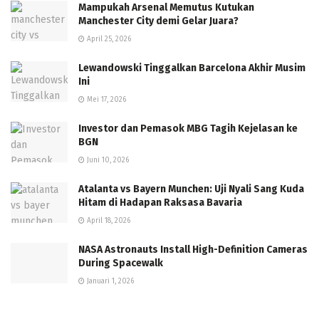
Mampukah Arsenal Memutus Kutukan
Manchester City demi Gelar Juara?
April 25, 2026
Lewandowski Tinggalkan Barcelona Akhir Musim
Ini
Mei 17, 2026
Investor dan Pemasok MBG Tagih Kejelasan ke
BGN
Juni 10, 2026
Atalanta vs Bayern Munchen: Uji Nyali Sang Kuda
Hitam di Hadapan Raksasa Bavaria
April 18, 2026
NASA Astronauts Install High-Definition Cameras
During Spacewalk
Januari 1, 2026