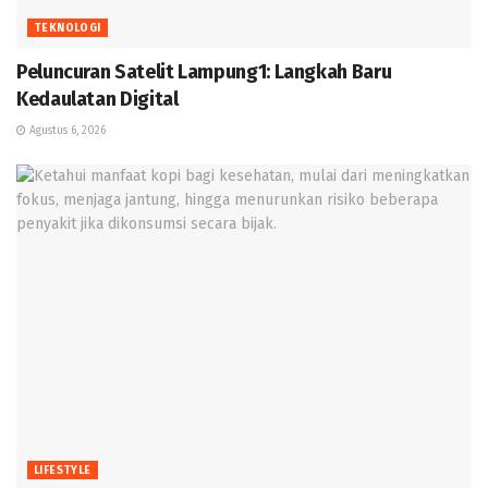
TEKNOLOGI
Peluncuran Satelit Lampung1: Langkah Baru
Kedaulatan Digital
Agustus 6, 2026
LIFESTYLE