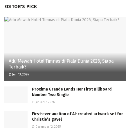
EDITOR'S PICK
Adu Mewah Hotel Timnas di Piala Dunia 2026, Siapa
Terbaik?
Juni 13, 2026
Proxima Grande Lands Her First Billboard
Number Two Single
Januari 7, 2026
First-ever auction of AI-created artwork set for
Christie’s gavel
Desember 12, 2025