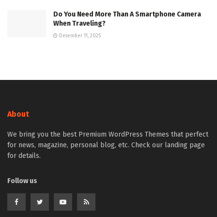
Do You Need More Than A Smartphone Camera
When Traveling?
Desember 11, 2025
About
We bring you the best Premium WordPress Themes that perfect
for news, magazine, personal blog, etc. Check our landing page
for details.
Follow us