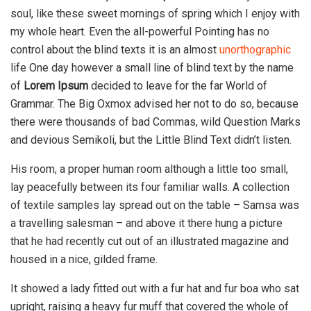
soul, like these sweet mornings of spring which I enjoy with
my whole heart. Even the all-powerful Pointing has no
control about the blind texts it is an almost
unorthographic
life One day however a small line of blind text by the name
of
Lorem Ipsum
decided to leave for the far World of
Grammar. The Big Oxmox advised her not to do so, because
there were thousands of bad Commas, wild Question Marks
and devious Semikoli, but the Little Blind Text didn’t listen.
His room, a proper human room although a little too small,
lay peacefully between its four familiar walls. A collection
of textile samples lay spread out on the table – Samsa was
a travelling salesman – and above it there hung a picture
that he had recently cut out of an illustrated magazine and
housed in a nice, gilded frame.
It showed a lady fitted out with a fur hat and fur boa who sat
upright, raising a heavy fur muff that covered the whole of