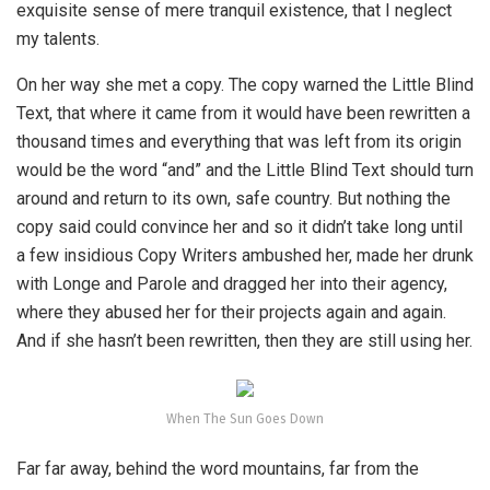
exquisite sense of mere tranquil existence, that I neglect
my talents.
On her way she met a copy. The copy warned the Little Blind
Text, that where it came from it would have been rewritten a
thousand times and everything that was left from its origin
would be the word “and” and the Little Blind Text should turn
around and return to its own, safe country. But nothing the
copy said could convince her and so it didn’t take long until
a few insidious Copy Writers ambushed her, made her drunk
with Longe and Parole and dragged her into their agency,
where they abused her for their projects again and again.
And if she hasn’t been rewritten, then they are still using her.
When The Sun Goes Down
Far far away, behind the word mountains, far from the