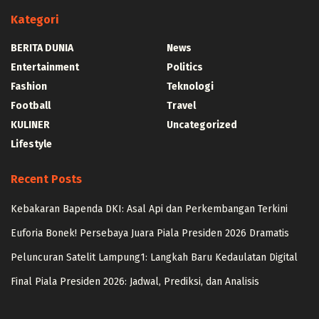
Kategori
BERITA DUNIA
News
Entertainment
Politics
Fashion
Teknologi
Football
Travel
KULINER
Uncategorized
Lifestyle
Recent Posts
Kebakaran Bapenda DKI: Asal Api dan Perkembangan Terkini
Euforia Bonek! Persebaya Juara Piala Presiden 2026 Dramatis
Peluncuran Satelit Lampung1: Langkah Baru Kedaulatan Digital
Final Piala Presiden 2026: Jadwal, Prediksi, dan Analisis