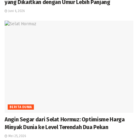
yang Dikaitkan dengan Umur Lebih Panjang
Juni 6, 2026
BERITA DUNIA
Angin Segar dari Selat Hormuz: Optimisme Harga
Minyak Dunia ke Level Terendah Dua Pekan
Mei 25, 2026