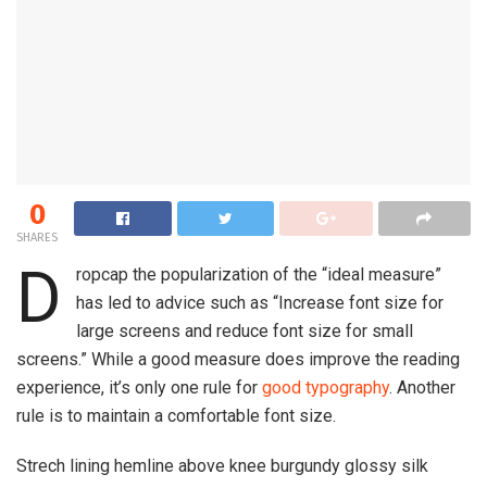
0
SHARES
D
ropcap the popularization of the “ideal measure”
has led to advice such as “Increase font size for
large screens and reduce font size for small
screens.” While a good measure does improve the reading
experience, it’s only one rule for
good typography
. Another
rule is to maintain a comfortable font size.
Strech lining hemline above knee burgundy glossy silk