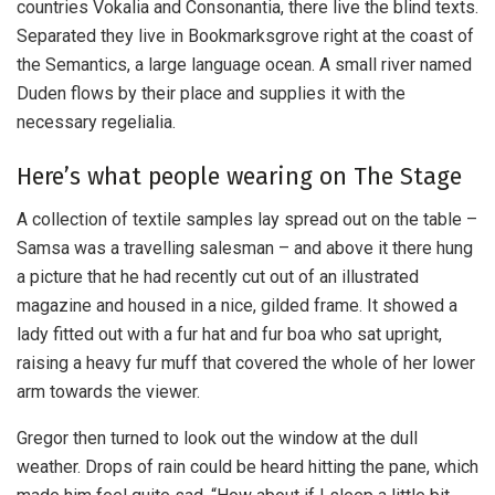
countries Vokalia and Consonantia, there live the blind texts.
Separated they live in Bookmarksgrove right at the coast of
the Semantics, a large language ocean. A small river named
Duden flows by their place and supplies it with the
necessary regelialia.
Here’s what people wearing on The Stage
A collection of textile samples lay spread out on the table –
Samsa was a travelling salesman – and above it there hung
a picture that he had recently cut out of an illustrated
magazine and housed in a nice, gilded frame. It showed a
lady fitted out with a fur hat and fur boa who sat upright,
raising a heavy fur muff that covered the whole of her lower
arm towards the viewer.
Gregor then turned to look out the window at the dull
weather. Drops of rain could be heard hitting the pane, which