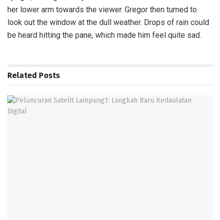
her lower arm towards the viewer. Gregor then turned to
look out the window at the dull weather. Drops of rain could
be heard hitting the pane, which made him feel quite sad.
Related
Posts