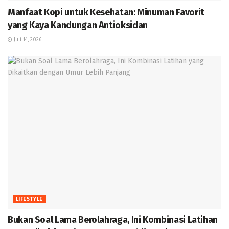
Manfaat Kopi untuk Kesehatan: Minuman Favorit
yang Kaya Kandungan Antioksidan
Juli 14, 2026
LIFESTYLE
Bukan Soal Lama Berolahraga, Ini Kombinasi Latihan