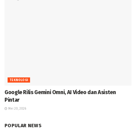
TEKNOLOGI
Google Rilis Gemini Omni, AI Video dan Asisten
Pintar
Mei 20, 2026
POPULAR NEWS