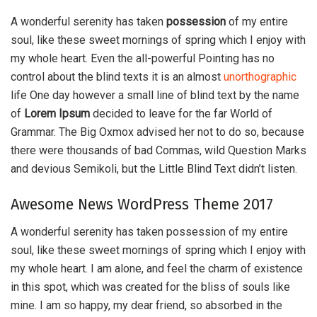
A wonderful serenity has taken
possession
of my entire
soul, like these sweet mornings of spring which I enjoy with
my whole heart. Even the all-powerful Pointing has no
control about the blind texts it is an almost
unorthographic
life One day however a small line of blind text by the name
of
Lorem Ipsum
decided to leave for the far World of
Grammar. The Big Oxmox advised her not to do so, because
there were thousands of bad Commas, wild Question Marks
and devious Semikoli, but the Little Blind Text didn’t listen.
Awesome News WordPress Theme 2017
A wonderful serenity has taken possession of my entire
soul, like these sweet mornings of spring which I enjoy with
my whole heart. I am alone, and feel the charm of existence
in this spot, which was created for the bliss of souls like
mine. I am so happy, my dear friend, so absorbed in the